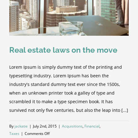
Real estate laws on the move
Lorem Ipsum is simply dummy text of the printing and
typesetting industry. Lorem Ipsum has been the
industry's standard dummy text ever since the 1500s,
when an unknown printer took a galley of type and
scrambled it to make a type specimen book. It has
survived not only five centuries, but also the leap into [...]
By
jackatie
|
July 2nd, 2015
|
Acquisitions
,
Financial
,
on
Taxes
|
Comments Off