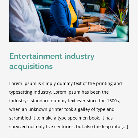
Entertainment industry
acquisitions
Lorem Ipsum is simply dummy text of the printing and
typesetting industry. Lorem Ipsum has been the
industry's standard dummy text ever since the 1500s,
when an unknown printer took a galley of type and
scrambled it to make a type specimen book. It has
survived not only five centuries, but also the leap into [...]