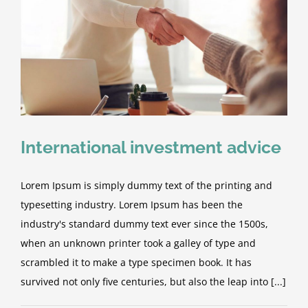
International investment advice
Lorem Ipsum is simply dummy text of the printing and
typesetting industry. Lorem Ipsum has been the
industry's standard dummy text ever since the 1500s,
when an unknown printer took a galley of type and
scrambled it to make a type specimen book. It has
survived not only five centuries, but also the leap into [...]