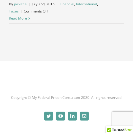
By
jackatie
|
July 2nd, 2015
|
Financial
,
International
,
on
Taxes
|
Comments Off
International
Read More
investment
advice
Copyright © My Federal Prison Consultant 2020. All rights reserved.
Twitter
YouTube
LinkedIn
Email