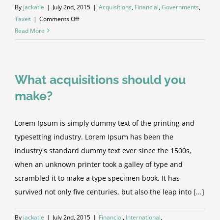
By
jackatie
|
July 2nd, 2015
|
Acquisitions
,
Financial
,
Governments
,
on
Taxes
|
Comments Off
Entertainment
Read More
industry
acquisitions
What acquisitions should you
make?
Lorem Ipsum is simply dummy text of the printing and
typesetting industry. Lorem Ipsum has been the
industry's standard dummy text ever since the 1500s,
when an unknown printer took a galley of type and
scrambled it to make a type specimen book. It has
survived not only five centuries, but also the leap into [...]
By
jackatie
|
July 2nd, 2015
|
Financial
,
International
,