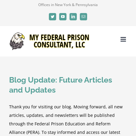
Skip
Offices in New York & Pennsylvania
to
Twitter
YouTube
LinkedIn
Email
content
Blog Update: Future Articles
and Updates
Thank you for visiting our blog. Moving forward, all new
articles, updates, and newsletters will be published
through the Federal Prison Education and Reform
Alliance (PERA). To stay informed and access our latest