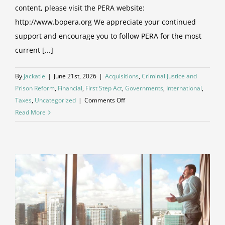
content, please visit the PERA website:
http://www.bopera.org We appreciate your continued
support and encourage you to follow PERA for the most
current [...]
By
jackatie
|
June 21st, 2026
|
Acquisitions
,
Criminal Justice and
Prison Reform
,
Financial
,
First Step Act
,
Governments
,
International
,
on
Taxes
,
Uncategorized
|
Comments Off
Blog
Read More
Update:
Future
Articles
and
Updates