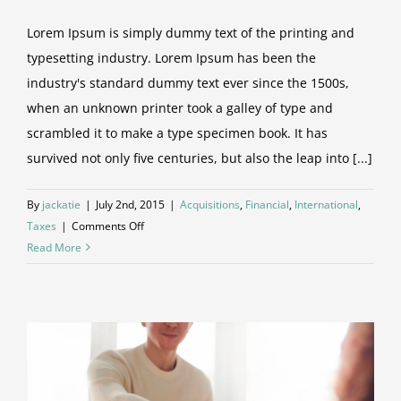
Lorem Ipsum is simply dummy text of the printing and
typesetting industry. Lorem Ipsum has been the
industry's standard dummy text ever since the 1500s,
when an unknown printer took a galley of type and
scrambled it to make a type specimen book. It has
survived not only five centuries, but also the leap into [...]
By
jackatie
|
July 2nd, 2015
|
Acquisitions
,
Financial
,
International
,
on
Taxes
|
Comments Off
International
Read More
tax
changes