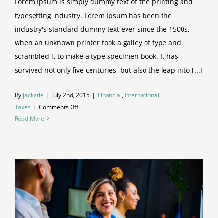
Lorem Ipsum is simply dummy text of the printing and
typesetting industry. Lorem Ipsum has been the
industry's standard dummy text ever since the 1500s,
when an unknown printer took a galley of type and
scrambled it to make a type specimen book. It has
survived not only five centuries, but also the leap into [...]
By
jackatie
|
July 2nd, 2015
|
Financial
,
International
,
on
Taxes
|
Comments Off
Tax
Read More
litigation
at
your
door