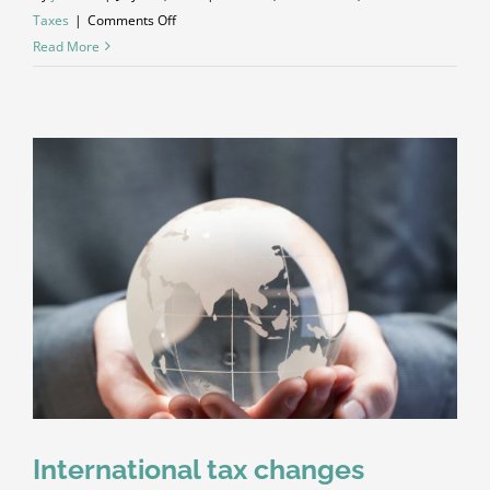
on
Taxes
|
Comments Off
What
Read More
acquisitions
should
you
make?
International tax changes