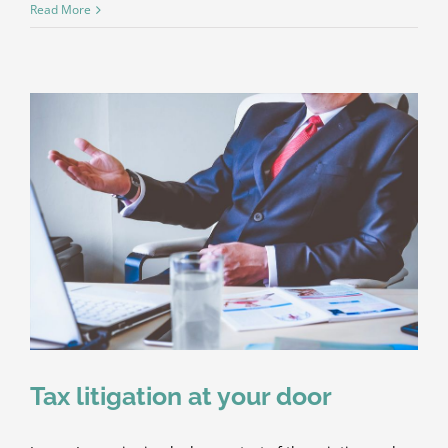
Real
Read More
estate
laws
on
the
move
Tax litigation at your door