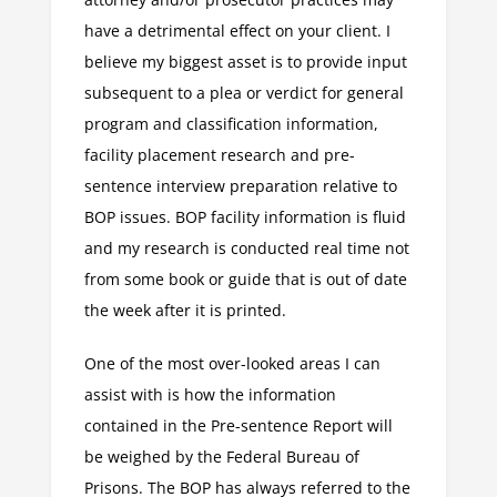
have a detrimental effect on your client. I
believe my biggest asset is to provide input
subsequent to a plea or verdict for general
program and classification information,
facility placement research and pre-
sentence interview preparation relative to
BOP issues. BOP facility information is fluid
and my research is conducted real time not
from some book or guide that is out of date
the week after it is printed.
One of the most over-looked areas I can
assist with is how the information
contained in the Pre-sentence Report will
be weighed by the Federal Bureau of
Prisons. The BOP has always referred to the