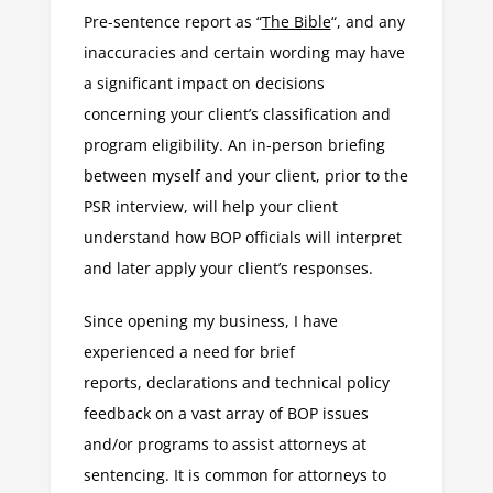
Pre-sentence report as “
The Bible
“, and any
inaccuracies and certain wording may have
a significant impact on decisions
concerning your client’s classification and
program eligibility. An in-person briefing
between myself and your client, prior to the
PSR interview, will help your client
understand how BOP officials will interpret
and later apply your client’s responses.
Since opening my business, I have
experienced a need for brief
reports, declarations and technical policy
feedback on a vast array of BOP issues
and/or programs to assist attorneys at
sentencing. It is common for attorneys to