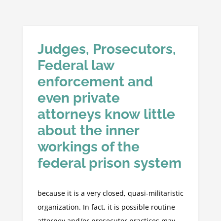
Judges, Prosecutors,
Federal law
enforcement and
even private
attorneys know little
about the inner
workings of the
federal prison system
because it is a very closed, quasi-militaristic
organization. In fact, it is possible routine
attorney and/or prosecutor practices may