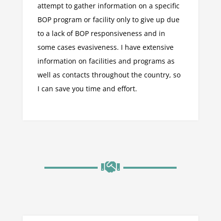
attempt to gather information on a specific
BOP program or facility only to give up due
to a lack of BOP responsiveness and in
some cases evasiveness. I have extensive
information on facilities and programs as
well as contacts throughout the country, so
I can save you time and effort.