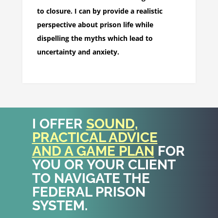
to closure. I can by provide a realistic
perspective about prison life while
dispelling the myths which lead to
uncertainty and anxiety.
I OFFER
SOUND,
PRACTICAL ADVICE
AND A GAME PLAN
FOR
YOU OR YOUR CLIENT
TO NAVIGATE THE
FEDERAL PRISON
SYSTEM.