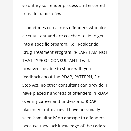
voluntary surrender process and escorted
trips, to name a few.
I sometimes run across offenders who hire
a consultant and are coached to lie to get
into a specific program, i.e.: Residential
Drug Treatment Program, (RDAP), I AM NOT
THAT TYPE OF CONSULTANT! I will,
however, be able to share with you
feedback about the RDAP, PATTERN, First
Step Act, no other consultant can provide. I
have placed hundreds of offenders in RDAP
over my career and understand RDAP
placement intricacies. I have personally
seen ‘consultants’ do damage to offenders
because they lack knowledge of the Federal