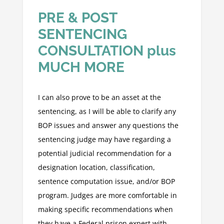
PRE & POST
SENTENCING
CONSULTATION plus
MUCH MORE
I can also prove to be an asset at the
sentencing, as I will be able to clarify any
BOP issues and answer any questions the
sentencing judge may have regarding a
potential judicial recommendation for a
designation location, classification,
sentence computation issue, and/or BOP
program. Judges are more comfortable in
making specific recommendations when
they have a Federal prison expert with