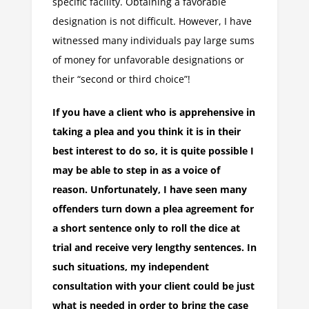
specific facility. Obtaining a favorable
designation is not difficult. However, I have
witnessed many individuals pay large sums
of money for unfavorable designations or
their “second or third choice”!
If you have a client who is apprehensive in
taking a plea and you think it is in their
best interest to do so, it is quite possible I
may be able to step in as a voice of
reason. Unfortunately, I have seen many
offenders turn down a plea agreement for
a short sentence only to roll the dice at
trial and receive very lengthy sentences. In
such situations, my independent
consultation with your client could be just
what is needed in order to bring the case