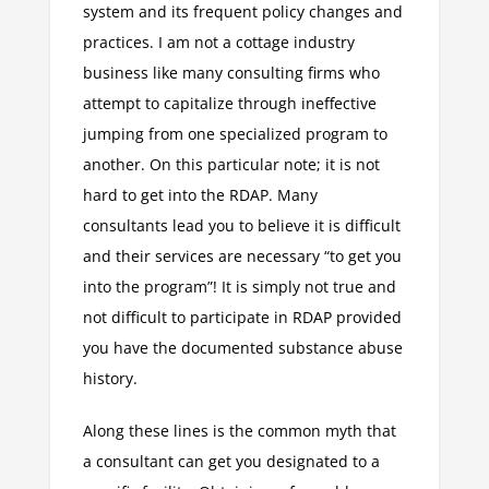
system and its frequent policy changes and
practices. I am not a cottage industry
business like many consulting firms who
attempt to capitalize through ineffective
jumping from one specialized program to
another. On this particular note; it is not
hard to get into the RDAP. Many
consultants lead you to believe it is difficult
and their services are necessary “to get you
into the program”! It is simply not true and
not difficult to participate in RDAP provided
you have the documented substance abuse
history.
Along these lines is the common myth that
a consultant can get you designated to a