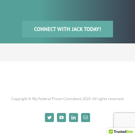
CONNECT WITH JACK TODAY!
Copyright © My Federal Prison Consultant 2020. All rights reserved.
Twitter
YouTube
LinkedIn
Email