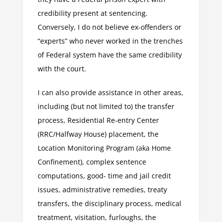
credibility present at sentencing.
Conversely, I do not believe ex-offenders or
“experts” who never worked in the trenches
of Federal system have the same credibility
with the court.
I can also provide assistance in other areas,
including (but not limited to) the transfer
process, Residential Re-entry Center
(RRC/Halfway House) placement, the
Location Monitoring Program (aka Home
Confinement), complex sentence
computations, good- time and jail credit
issues, administrative remedies, treaty
transfers, the disciplinary process, medical
treatment, visitation, furloughs, the