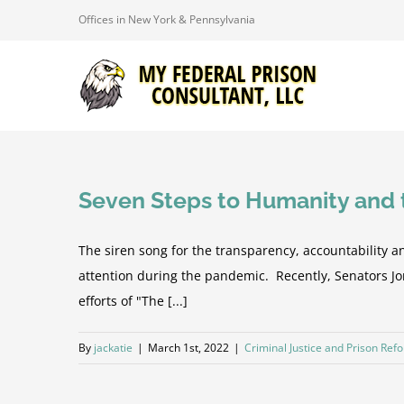
Skip
Offices in New York & Pennsylvania
to
content
Seven Steps to Humanity and t
The siren song for the transparency, accountability a
attention during the pandemic. Recently, Senators J
efforts of "The [...]
By
jackatie
|
March 1st, 2022
|
Criminal Justice and Prison Ref