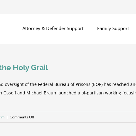
Attorney & Defender Support
Family Support
he Holy Grail
nd oversight of the Federal Bureau of Prisons (BOP) has reached ano
on Ossoff and Michael Braun launched a bi-partisan working focus
on
orm
|
Comments Off
Seven
Steps