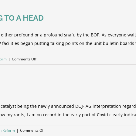
(My
humble
G TO A HEAD
opinion
&
sarcasm
is either profound or a profound snafu by the BOP. As everyone wait
from
acilities began putting talking points on the unit bulletin boards wh
analysis
of
on
form
|
Comments Off
the
THE
final
FTC/FSA
rule)
SAGA
IS
COMING
TO
he catalyst being the newly announced DOJ- AG interpretation regar
A
w my rants, I am on record in the early part of Covid clearly indica
HEAD
on
on Reform
|
Comments Off