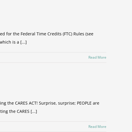
ed for the Federal Time Credits (FTC) Rules (see
ich is a [...]
Read More
ding the CARES ACT! Surprise, surprise; PEOPLE are
ting the CARES [...]
Read More