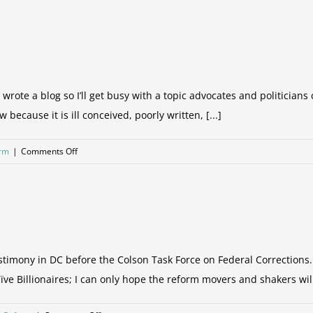
It’s
only
the
low
hanging
fruit!
 I wrote a blog so I’ll get busy with a topic advocates and politician
 because it is ill conceived, poorly written, [...]
on
orm
|
Comments Off
What
have
we
become?
imony in DC before the Colson Task Force on Federal Corrections. 
e Billionaires; I can only hope the reform movers and shakers will 