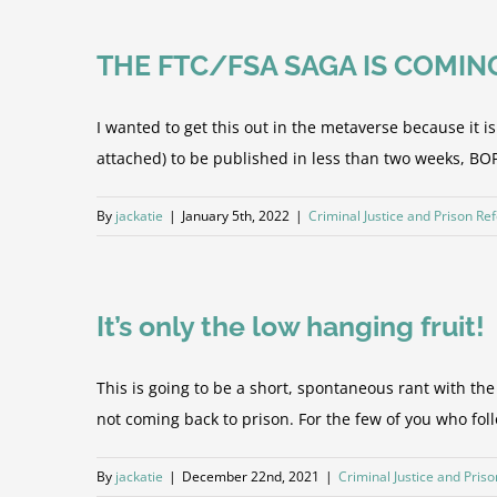
THE FTC/FSA SAGA IS COMIN
I wanted to get this out in the metaverse because it 
attached) to be published in less than two weeks, BOP f
By
jackatie
|
January 5th, 2022
|
Criminal Justice and Prison Re
It’s only the low hanging fruit!
This is going to be a short, spontaneous rant with t
not coming back to prison. For the few of you who follo
By
jackatie
|
December 22nd, 2021
|
Criminal Justice and Pris