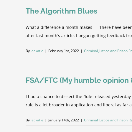
The Algorithm Blues
What a difference a month makes There have been man
after last month’s article, I began getting feedback f
By
jackatie
|
February 1st, 2022
|
Criminal Justice and Prison 
FSA/FTC (My humble opinion & 
I had a chance to dissect the Rule released yesterda
rule is a lot broader in application and liberal as far 
By
jackatie
|
January 14th, 2022
|
Criminal Justice and Prison 