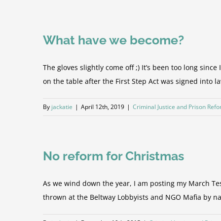
What have we become?
The gloves slightly come off ;) It’s been too long since
on the table after the First Step Act was signed into law
By
jackatie
|
April 12th, 2019
|
Criminal Justice and Prison Ref
No reform for Christmas
As we wind down the year, I am posting my March Test
thrown at the Beltway Lobbyists and NGO Mafia by naïv