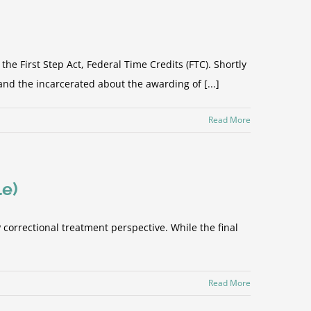
First Step Act, Federal Time Credits (FTC). Shortly
and the incarcerated about the awarding of [...]
Read More
le)
orrectional treatment perspective. While the final
Read More