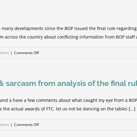
to
Humanity
and
the
y developments since the BOP issued the final rule regarding the 
Holy
rom across the country about conflicting information from BOP staff 
Grail
on
Reform
|
Comments Off
The
Algorithm
Blues
sarcasm from analysis of the final ru
y and a have a few comments about what caught my eye from a BOP c
as the actual awards of FTC, let us not be dancing on the tables [...]
on
Reform
|
Comments Off
FSA/FTC