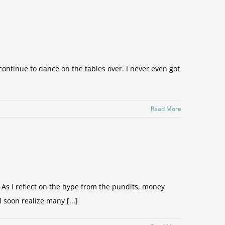
s continue to dance on the tables over. I never even got
Read More
As I reflect on the hype from the pundits, money
soon realize many [...]