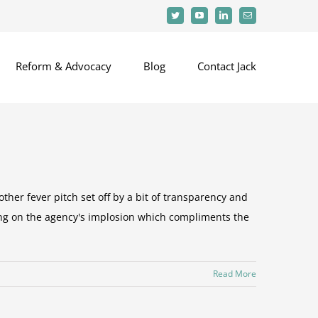
Twitter
YouTube
LinkedIn
Email
Reform & Advocacy
Blog
Contact Jack
ther fever pitch set off by a bit of transparency and
ing on the agency's implosion which compliments the
Read More